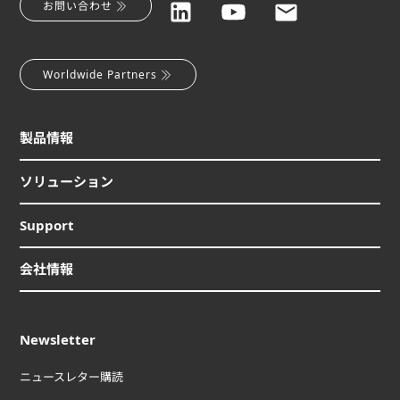
お問い合わせ
Worldwide Partners
製品情報
ソリューション
Support
会社情報
Newsletter
ニュースレター購読