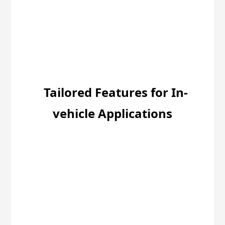
Tailored Features for In-
vehicle Applications