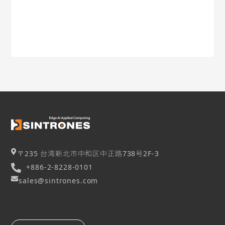
〒235 台湾新北市中和区中正路738号2F-3
+886-2-8228-0101
sales@sintrones.com