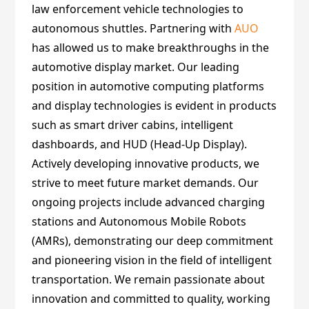
law enforcement vehicle technologies to
autonomous shuttles. Partnering with
AUO
has allowed us to make breakthroughs in the
automotive display market. Our leading
position in automotive computing platforms
and display technologies is evident in products
such as smart driver cabins, intelligent
dashboards, and HUD (Head-Up Display).
Actively developing innovative products, we
strive to meet future market demands. Our
ongoing projects include advanced charging
stations and Autonomous Mobile Robots
(AMRs), demonstrating our deep commitment
and pioneering vision in the field of intelligent
transportation. We remain passionate about
innovation and committed to quality, working