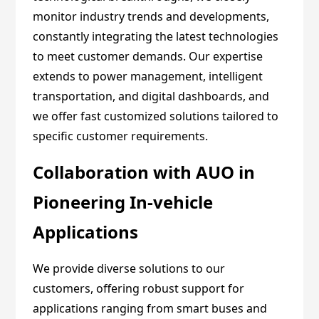
monitor industry trends and developments,
constantly integrating the latest technologies
to meet customer demands. Our expertise
extends to power management, intelligent
transportation, and digital dashboards, and
we offer fast customized solutions tailored to
specific customer requirements.
Collaboration with AUO in
Pioneering In-vehicle
Applications
We provide diverse solutions to our
customers, offering robust support for
applications ranging from smart buses and