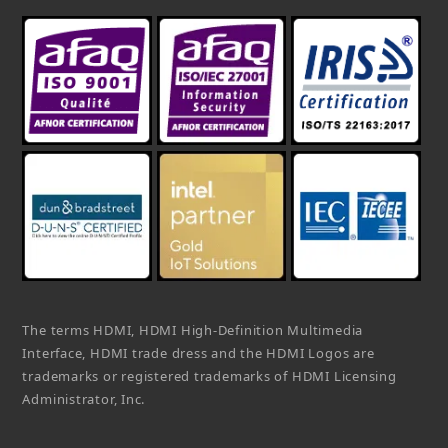
The terms HDMI, HDMI High-Definition Multimedia
Interface, HDMI trade dress and the HDMI Logos are
trademarks or registered trademarks of HDMI Licensing
Administrator, Inc.