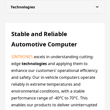
Technologies
About us
Stable and Reliable
Certifications
Automotive Computer
Partners
SINTRONES
excels in understanding cutting-
edge
Events
technologies
and applying them to
enhance our customers’ operational efficiency
and safety. Our in-vehicle computers operate
News
reliably in extreme temperatures and
environmental conditions, with a stable
Insights
performance range of -40°C to 70°C. This
enables our products to deliver uninterrupted