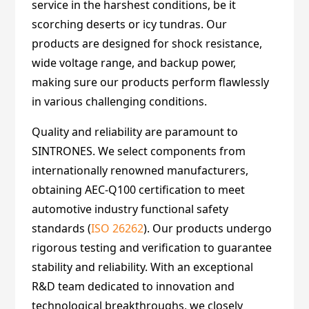
service in the harshest conditions, be it
scorching deserts or icy tundras. Our
products are designed for shock resistance,
wide voltage range, and backup power,
making sure our products perform flawlessly
in various challenging conditions.
Quality and reliability are paramount to
SINTRONES. We select components from
internationally renowned manufacturers,
obtaining AEC-Q100 certification to meet
automotive industry functional safety
standards (
ISO 26262
). Our products undergo
rigorous testing and verification to guarantee
stability and reliability. With an exceptional
R&D team dedicated to innovation and
technological breakthroughs, we closely