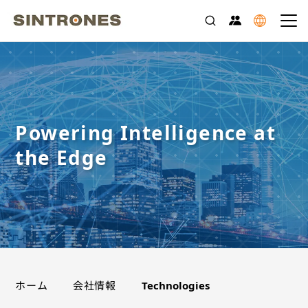
Powering Intelligence at
the Edge
>
>
ホーム
会社情報
Technologies