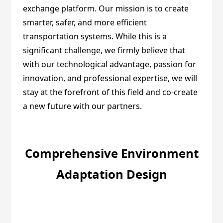
exchange platform. Our mission is to create
smarter, safer, and more efficient
transportation systems. While this is a
significant challenge, we firmly believe that
with our technological advantage, passion for
innovation, and professional expertise, we will
stay at the forefront of this field and co-create
a new future with our partners.
Comprehensive Environment
Adaptation Design