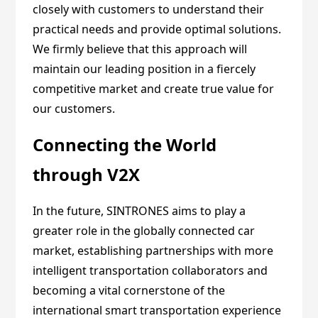
closely with customers to understand their
practical needs and provide optimal solutions.
We firmly believe that this approach will
maintain our leading position in a fiercely
competitive market and create true value for
our customers.
Connecting the World
through V2X
In the future, SINTRONES aims to play a
greater role in the globally connected car
market, establishing partnerships with more
intelligent transportation collaborators and
becoming a vital cornerstone of the
international smart transportation experience