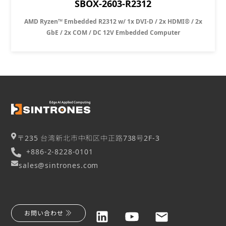
SBOX-2603-R2312
AMD Ryzen™ Embedded R2312 w/ 1x DVI-D / 2x HDMI® / 2x
GbE / 2x COM / DC 12V Embedded Computer
〒235 台湾新北市中和区中正路738号2F-3
+886-2-8228-0101
sales@sintrones.com
お問い合わせ