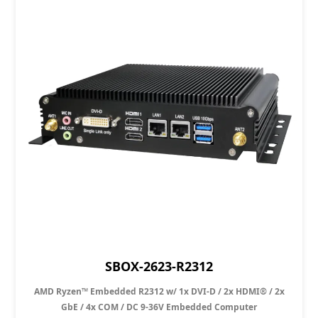
SBOX-2623-R2312
AMD Ryzen™ Embedded R2312 w/ 1x DVI-D / 2x HDMI® / 2x
GbE / 4x COM / DC 9-36V Embedded Computer