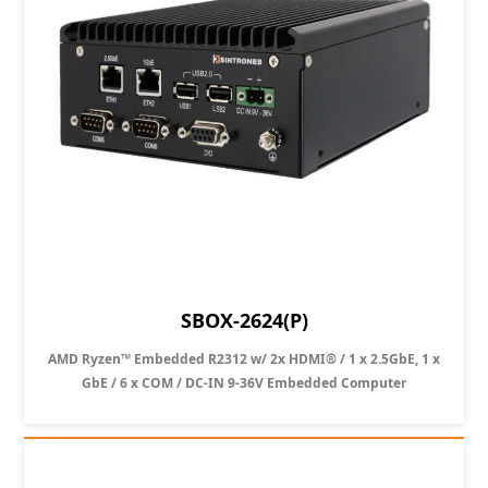
SBOX-2624(P)
AMD Ryzen™ Embedded R2312 w/ 2x HDMI® / 1 x 2.5GbE, 1 x
GbE / 6 x COM / DC-IN 9-36V Embedded Computer