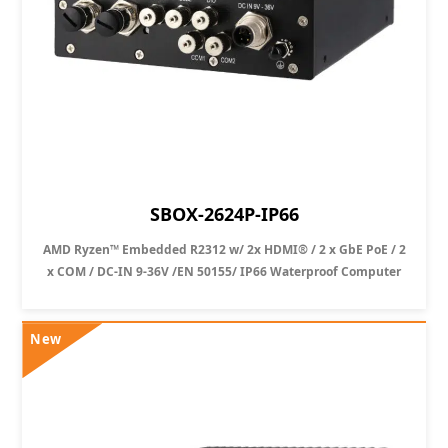
SBOX-2624P-IP66
AMD Ryzen™ Embedded R2312 w/ 2x HDMI® / 2 x GbE PoE / 2
x COM / DC-IN 9-36V /EN 50155/ IP66 Waterproof Computer
New