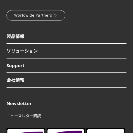
Worldwide Partners
製品情報
ソリューション
Support
会社情報
Newsletter
ニュースレター購読