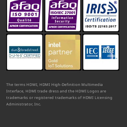
The terms HDMI, HDMI High-Definition Multimedia
Interface, HDMI trade dress and the HDMI Logos are
trademarks or registered trademarks of HDMI Licensing
Administrator, Inc.