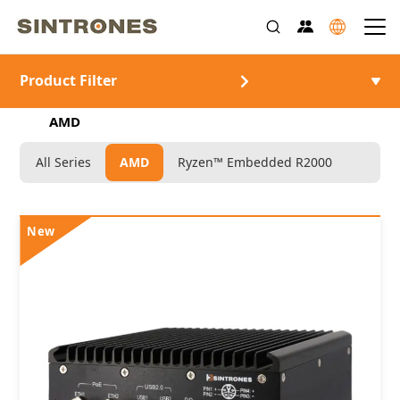
Product Filter
>
>
ホーム
製品情報
Rugged Industrial Computer
>
AMD
All Series
AMD
Ryzen™ Embedded R2000
New