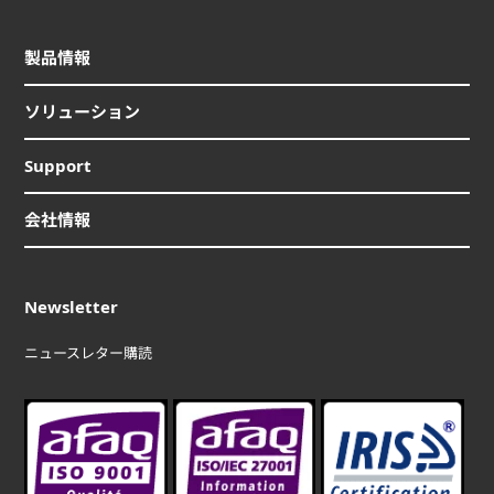
製品情報
ソリューション
Support
会社情報
Newsletter
ニュースレター購読