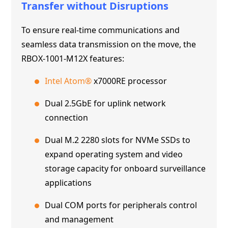
Transfer without Disruptions
To ensure real-time communications and
seamless data transmission on the move, the
RBOX-1001-M12X features:
Intel Atom®
x7000RE processor
Dual 2.5GbE for uplink network
connection
Dual M.2 2280 slots for NVMe SSDs to
expand operating system and video
storage capacity for onboard surveillance
applications
Dual COM ports for peripherals control
and management