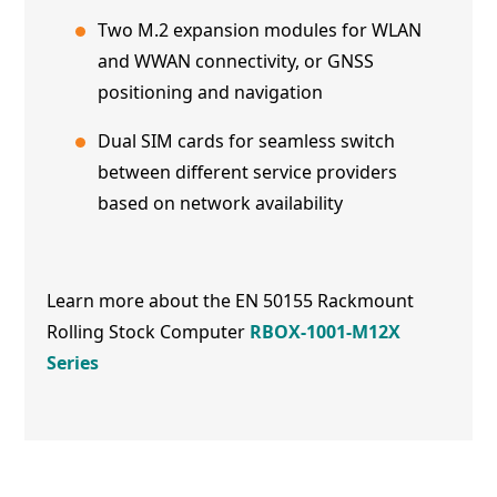
Two M.2 expansion modules for WLAN
and WWAN connectivity, or GNSS
positioning and navigation
Dual SIM cards for seamless switch
between different service providers
based on network availability
Learn more about the EN 50155 Rackmount
Rolling Stock Computer
RBOX-1001-M12X
Series