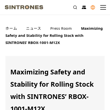
>
>
>
ホーム
ニュース
Press Room
Maximizing
Safety and Stability for Rolling Stock with
SINTRONES’ RBOX-1001-M12X
Maximizing Safety and
Stability for Rolling Stock
with SINTRONES’ RBOX-
1001-M12X