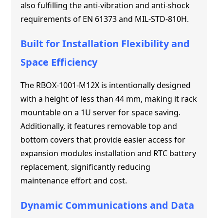
also fulfilling the anti-vibration and anti-shock
requirements of EN 61373 and MIL-STD-810H.
Built for Installation Flexibility and
Space Efficiency
The RBOX-1001-M12X is intentionally designed
with a height of less than 44 mm, making it rack
mountable on a 1U server for space saving.
Additionally, it features removable top and
bottom covers that provide easier access for
expansion modules installation and RTC battery
replacement, significantly reducing
maintenance effort and cost.
Dynamic Communications and Data