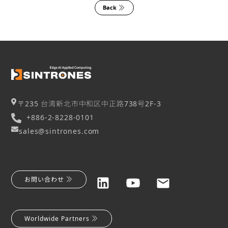
Back
〒235 台湾新北市中和区中正路738号2F-3
+886-2-8228-0101
sales@sintrones.com
お問い合わせ
Worldwide Partners