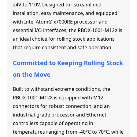
24V to 110V. Designed for streamlined
installation, easy maintenance, and equipped
with Intel Atom® x7000RE processor and
essential I/O interfaces, the RBOX-1001-M12X is
an ideal choice for rolling stock applications
that require consistent and safe operation.
Committed to Keeping Rolling Stock
on the Move
Built to withstand extreme conditions, the
RBOX-1001-M12X is equipped with M12
connectors for robust connection, and an
industrial-grade processor and Ethernet
controllers capable of operating in
temperatures ranging from -40°C to 70°C, while