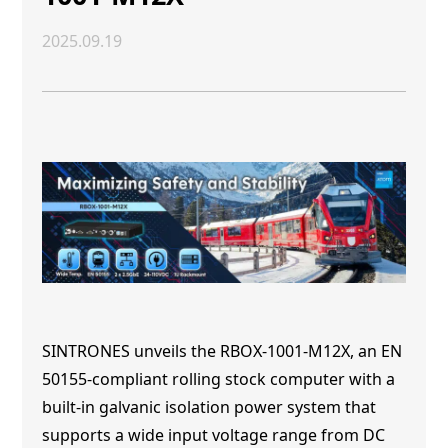
2025.09.19
SINTRONES unveils the RBOX-1001-M12X, an EN
50155-compliant rolling stock computer with a
built-in galvanic isolation power system that
supports a wide input voltage range from DC