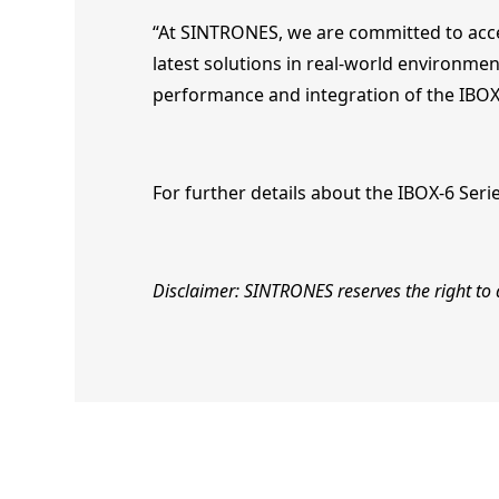
“At SINTRONES, we are committed to accel
latest solutions in real-world environme
performance and integration of the IBOX
For further details about the IBOX-6 Seri
Disclaimer: SINTRONES reserves the right to a