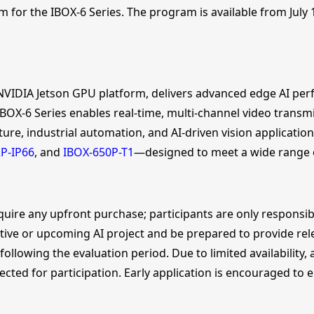
m for the IBOX-6 Series. The program is available from July 1
 NVIDIA Jetson GPU platform, delivers advanced edge AI per
OX-6 Series enables real-time, multi-channel video transmi
ture, industrial automation, and AI-driven vision applicatio
P-IP66
, and
IBOX-650P-T1
—designed to meet a wide range 
quire any upfront purchase; participants are only responsibl
ive or upcoming AI project and be prepared to provide releva
lowing the evaluation period. Due to limited availability, a
lected for participation. Early application is encouraged to 