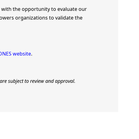
 with the opportunity to evaluate our
owers organizations to validate the
ONES website
.
 are subject to review and approval.