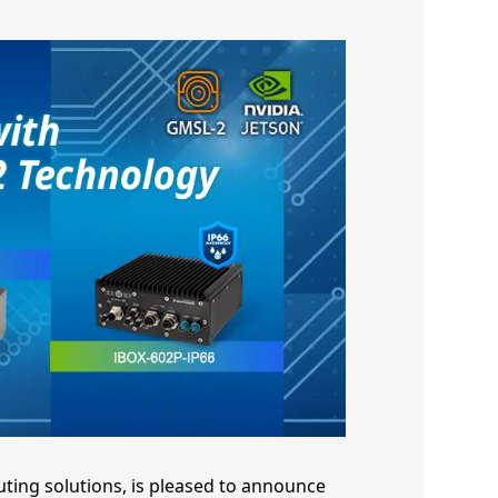
uting solutions, is pleased to announce