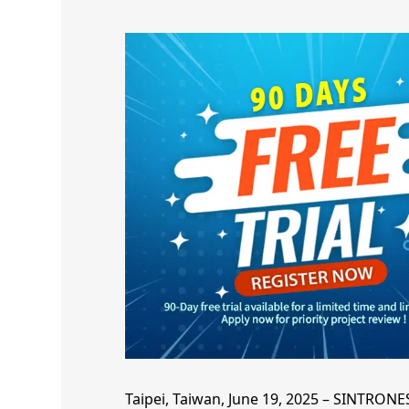
Taipei, Taiwan, June 19, 2025 – SINTRONE