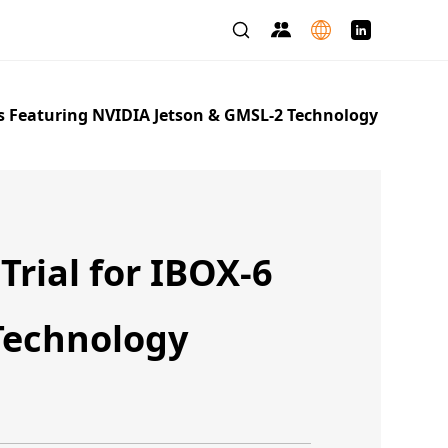
es Featuring NVIDIA Jetson & GMSL-2 Technology
rial for IBOX-6
Technology