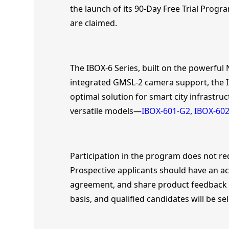
the launch of its 90-Day Free Trial Progra
are claimed.
The IBOX-6 Series, built on the powerful
integrated GMSL-2 camera support, the IB
optimal solution for smart city infrastruc
versatile models—
IBOX-601-G2
,
IBOX-602
Participation in the program does not re
Prospective applicants should have an act
agreement, and share product feedback fol
basis, and qualified candidates will be se