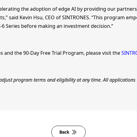
erating the adoption of edge AI by providing our partners
nts,” said Kevin Hsu, CEO of SINTRONES. “This program emp
-6 Series before making an investment decision.”
es and the 90-Day Free Trial Program, please visit the
SINTR
djust program terms and eligibility at any time. All applications
Back