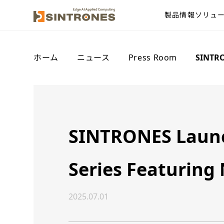
製品情報
ソリュ
ホーム
>
ニュース
>
Press Room
>
SINTRO
SINTRONES Launch
Series Featuring
2025.07.01