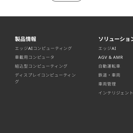
製品情報
ソリューショ
エッジAIコンピューティング
エッジAI
車載用コンピュータ
AGV & AMR
組込型コンピューティング
自動運転車
ディスプレイコンピューティン
鉄道・車両
グ
車両管理
インテリジェン