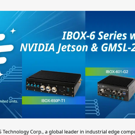
S Technology Corp., a global leader in industrial edge comp