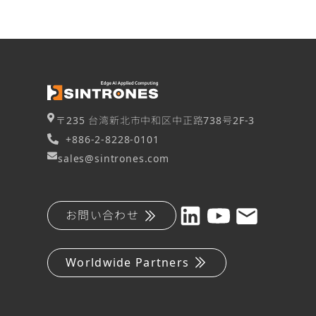
〒235 台湾新北市中和区中正路738号2F-3
+886-2-8228-0101
sales@sintrones.com
お問い合わせ
Worldwide Partners