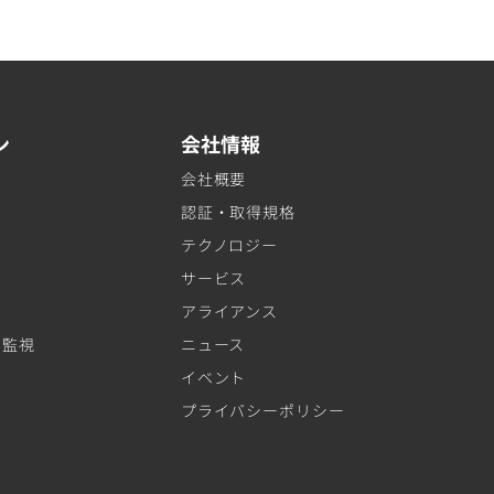
ン
会社情報
会社概要
認証・取得規格
テクノロジー
サービス
アライアンス
ト監視
ニュース
イベント
プライバシーポリシー