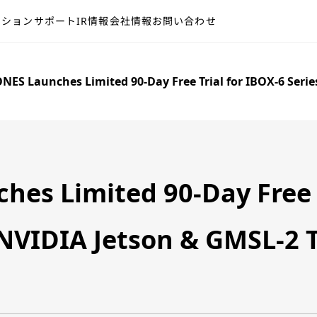
ーション
サポート
IR情報
会社情報
お問い合わせ
NES Launches Limited 90-Day Free Trial for IBOX-6 Seri
es Limited 90-Day Free T
 NVIDIA Jetson & GMSL-2 