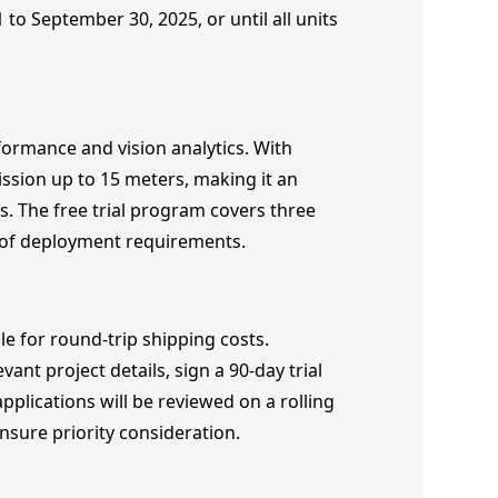
 to September 30, 2025, or until all units
formance and vision analytics. With
ssion up to 15 meters, making it an
ns. The free trial program covers three
of deployment requirements.
e for round-trip shipping costs.
nt project details, sign a 90-day trial
pplications will be reviewed on a rolling
ensure priority consideration.