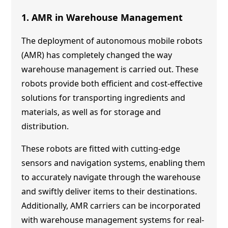
1. AMR in Warehouse Management
The deployment of autonomous mobile robots
(AMR) has completely changed the way
warehouse management is carried out. These
robots provide both efficient and cost-effective
solutions for transporting ingredients and
materials, as well as for storage and
distribution.
These robots are fitted with cutting-edge
sensors and navigation systems, enabling them
to accurately navigate through the warehouse
and swiftly deliver items to their destinations.
Additionally, AMR carriers can be incorporated
with warehouse management systems for real-