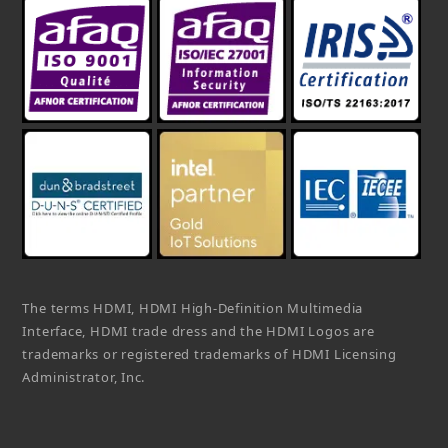
The terms HDMI, HDMI High-Definition Multimedia
Interface, HDMI trade dress and the HDMI Logos are
trademarks or registered trademarks of HDMI Licensing
Administrator, Inc.