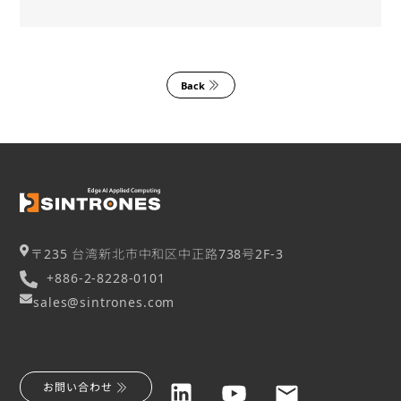
Back
〒235 台湾新北市中和区中正路738号2F-3
+886-2-8228-0101
sales@sintrones.com
お問い合わせ