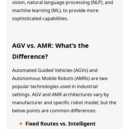
vision, natural language processing (NLP), and
machine learning (ML), to provide more
sophisticated capabilities.
AGV vs. AMR
: What’s the
Difference?
Automated Guided Vehicles (AGVs) and
Autonomous Mobile Robots (AMRs) are two
popular technologies used in industrial
settings. AGV and AMR architectures vary by
manufacturer and specific robot model, but the
below points are common differences:
Fixed Routes vs. Intelligent