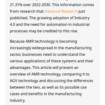
21.31% over 2022-2030. This information comes
from research that
Inkwood Research
just
published. The growing adoption of Industry
4.0 and the need for automation in industrial
processes may be credited to this rise.
Because
AMR technology
is becoming
increasingly widespread in the manufacturing
sector, businesses need to understand the
various applications of these systems and their
advantages. This article will present an
overview of
AMR technology
, comparing it to
AGV technology and discussing the differences
between the two, as well as its possible use
cases and benefits in the manufacturing
industry.