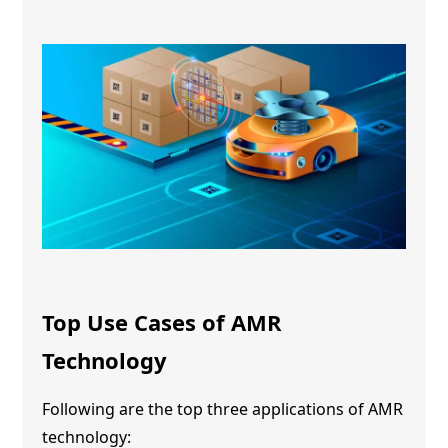
Top Use Cases of
AMR
Technology
Following are the top three applications of
AMR
technology
: