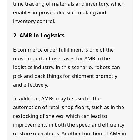
time tracking of materials and inventory, which
enables improved decision-making and
inventory control.
2. AMR in Logistics
E-commerce order fulfillment is one of the
most important use cases for AMR in the
logistics industry. In this scenario, robots can
pick and pack things for shipment promptly
and effectively.
In addition, AMRs may be used in the
automation of retail shop floors, such as in the
restocking of shelves, which can lead to
improvements in both the speed and efficiency
of store operations. Another function of AMR in