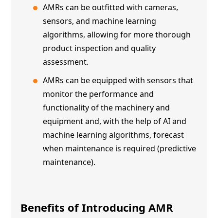
AMRs can be outfitted with cameras,
sensors, and machine learning
algorithms, allowing for more thorough
product inspection and quality
assessment.
AMRs can be equipped with sensors that
monitor the performance and
functionality of the machinery and
equipment and, with the help of AI and
machine learning algorithms, forecast
when maintenance is required (predictive
maintenance).
Benefits of Introducing
AMR