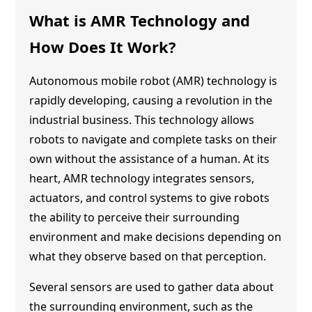
What is
AMR Technology
and
How Does It Work?
Autonomous mobile robot (AMR) technology is
rapidly developing, causing a revolution in the
industrial business. This technology allows
robots to navigate and complete tasks on their
own without the assistance of a human. At its
heart,
AMR technology
integrates sensors,
actuators, and control systems to give robots
the ability to perceive their surrounding
environment and make decisions depending on
what they observe based on that perception.
Several sensors are used to gather data about
the surrounding environment, such as the