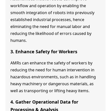
workflow and operation by enabling the
smooth integration of robots into previously
established industrial processes, hence
eliminating the need for manual labor and
reducing the likelihood of errors caused by
humans.
3. Enhance Safety for Workers
AMRs can enhance the safety of workers by
reducing the need for human intervention in
hazardous environments, such as in handling
heavy machinery or dangerous materials, as
well as transporting or lifting heavy items.
4. Gather Operational Data for
Processing & Analysis