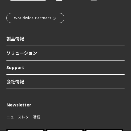
Worldwide Partners
製品情報
ソリューション
Support
会社情報
Newsletter
ニュースレター購読