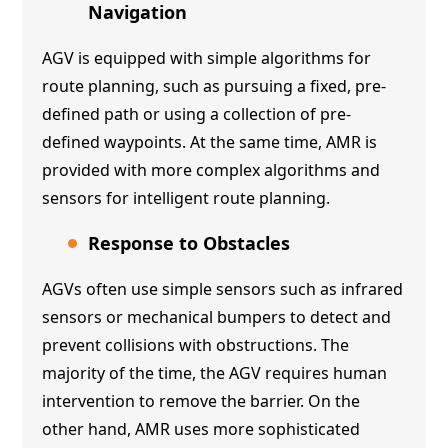
Navigation
AGV is equipped with simple algorithms for
route planning, such as pursuing a fixed, pre-
defined path or using a collection of pre-
defined waypoints. At the same time, AMR is
provided with more complex algorithms and
sensors for intelligent route planning.
Response to Obstacles
AGVs often use simple sensors such as infrared
sensors or mechanical bumpers to detect and
prevent collisions with obstructions. The
majority of the time, the AGV requires human
intervention to remove the barrier. On the
other hand, AMR uses more sophisticated