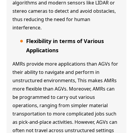
algorithms and modern sensors like LIDAR or
stereo cameras to detect and avoid obstacles,
thus reducing the need for human
interference.
Flexibility in terms of Various
Applications
AMRs provide more applications than AGVs for
their ability to navigate and perform in
unstructured environments, This makes AMRs
more flexible than AGVs. Moreover, AMRs can
be programmed to carry out various
operations, ranging from simpler material
transportation to more complicated jobs such
as pick-and-place activities. However, AGVs can
often not travel across unstructured settings