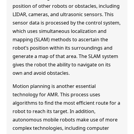
position of other robots or obstacles, including
LIDAR, cameras, and ultrasonic sensors. This
sensor data is processed by the control system,
which uses simultaneous localization and
mapping (SLAM) methods to ascertain the
robot’s position within its surroundings and
generate a map of that area. The SLAM system
gives the robot the ability to navigate on its
own and avoid obstacles.
Motion planning is another essential
technology for AMR. This process uses
algorithms to find the most efficient route for a
robot to reach its target. In addition,
autonomous mobile robots make use of more
complex technologies, including computer