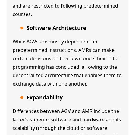
and are restricted to following predetermined
courses.
Software Architecture
While AGVs are mostly dependent on
predetermined instructions, AMRs can make
certain decisions on their own once their initial
programming has concluded, all owing to the
decentralized architecture that enables them to
exchange data with one another.
Expandability
Differences between AGV and AMR include the
latter’s superior software and hardware and its
scalability (through the cloud or software