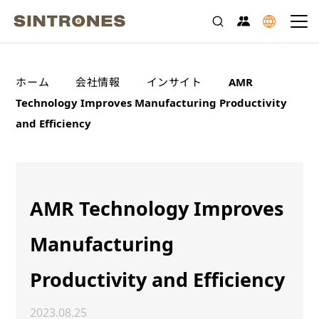
>
>
>
ホーム
会社情報
インサイト
AMR
Technology Improves Manufacturing Productivity
and Efficiency
AMR Technology Improves
Manufacturing
Productivity and Efficiency
2023.08.25