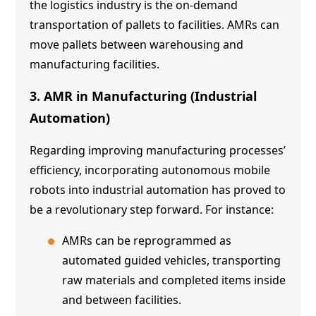
the logistics industry is the on-demand
transportation of pallets to facilities. AMRs can
move pallets between warehousing and
manufacturing facilities.
3. AMR in Manufacturing (Industrial
Automation)
Regarding improving manufacturing processes’
efficiency, incorporating autonomous mobile
robots into industrial automation has proved to
be a revolutionary step forward. For instance:
AMRs can be reprogrammed as
automated guided vehicles, transporting
raw materials and completed items inside
and between facilities.