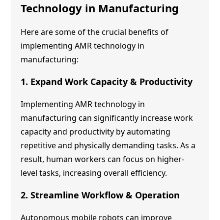
Technology
in Manufacturing
Here are some of the crucial benefits of
implementing
AMR technology
in
manufacturing:
1. Expand Work Capacity & Productivity
Implementing
AMR technology
in
manufacturing can significantly increase work
capacity and productivity by automating
repetitive and physically demanding tasks. As a
result, human workers can focus on higher-
level tasks, increasing overall efficiency.
2. Streamline Workflow & Operation
Autonomous mobile robots can improve