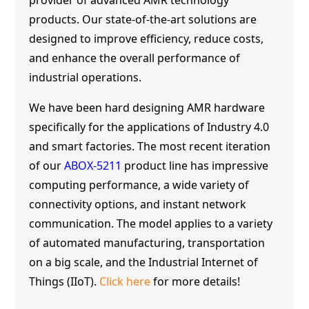
products. Our state-of-the-art solutions are
designed to improve efficiency, reduce costs,
and enhance the overall performance of
industrial operations.
We have been hard designing AMR hardware
specifically for the applications of Industry 4.0
and smart factories. The most recent iteration
of our
ABOX-5211
product line has impressive
computing performance, a wide variety of
connectivity options, and instant network
communication. The model applies to a variety
of automated manufacturing, transportation
on a big scale, and the Industrial Internet of
Things (IIoT).
Click here
for more details!