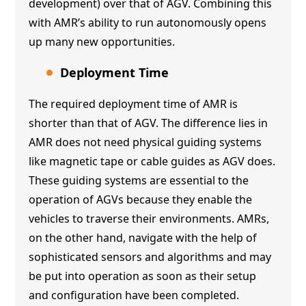
development) over that of AGV. Combining this
with AMR’s ability to run autonomously opens
up many new opportunities.
Deployment Time
The required deployment time of AMR is
shorter than that of AGV. The difference lies in
AMR does not need physical guiding systems
like magnetic tape or cable guides as AGV does.
These guiding systems are essential to the
operation of AGVs because they enable the
vehicles to traverse their environments. AMRs,
on the other hand, navigate with the help of
sophisticated sensors and algorithms and may
be put into operation as soon as their setup
and configuration have been completed.