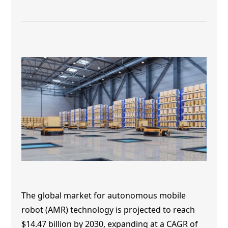
The global market for autonomous mobile
robot
(AMR) technology
is projected to reach
$14.47 billion by 2030, expanding at a CAGR of