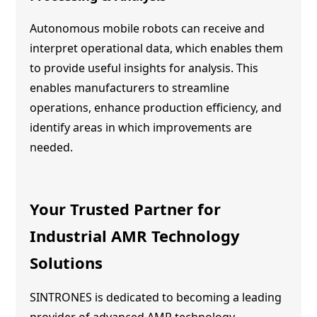
Autonomous mobile robots can receive and
interpret operational data, which enables them
to provide useful insights for analysis. This
enables manufacturers to streamline
operations, enhance production efficiency, and
identify areas in which improvements are
needed.
Your Trusted Partner for
Industrial
AMR Technology
Solutions
SINTRONES is dedicated to becoming a leading
provider of advanced
AMR technology