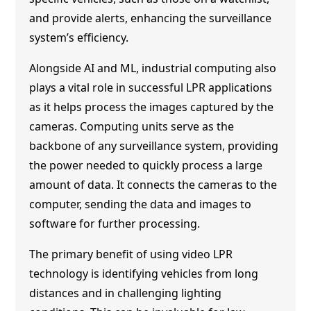
and provide alerts, enhancing the surveillance
system’s efficiency.
Alongside AI and ML, industrial computing also
plays a vital role in successful LPR applications
as it helps process the images captured by the
cameras. Computing units serve as the
backbone of any surveillance system, providing
the power needed to quickly process a large
amount of data. It connects the cameras to the
computer, sending the data and images to
software for further processing.
The primary benefit of using video LPR
technology is identifying vehicles from long
distances and in challenging lighting