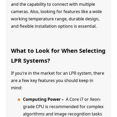
and the capability to connect with multiple
cameras. Also, looking for features like a wide
working temperature range, durable design,
and flexible installation options is essential.
What to Look for When Selecting
LPR Systems?
If you’re in the market for an LPR system, there
are a few key features you should keep in
mind:
Computing Power –
A Core i7 or Xeon-
grade CPU is recommended for complex
algorithms and image recognition tasks