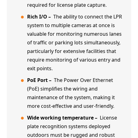
required for license plate capture.
Rich I/O –
The ability to connect the LPR
system to multiple cameras at once is
valuable for monitoring numerous lanes
of traffic or parking lots simultaneously,
particularly for extensive facilities that
require monitoring of various entry and
exit points.
PoE Port –
The Power Over Ethernet
(PoE) simplifies the wiring and
maintenance of the system, making it
more cost-effective and user-friendly.
Wide working temperature –
License
plate recognition systems deployed
outdoors must be rugged and robust