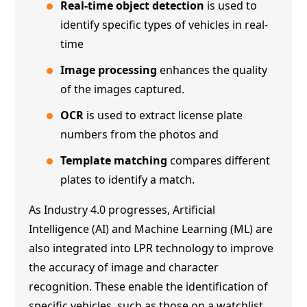
Real-time object detection
is used to
identify specific types of vehicles in real-
time
Image processing
enhances the quality
of the images captured.
OCR
is used to extract license plate
numbers from the photos and
Template matching
compares different
plates to identify a match.
As Industry 4.0 progresses, Artificial
Intelligence (AI) and Machine Learning (ML) are
also integrated into LPR technology to improve
the accuracy of image and character
recognition. These enable the identification of
specific vehicles, such as those on a watchlist,