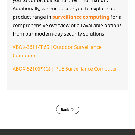
Additionally, we encourage you to explore our
product range in
surveillance computing
for a
comprehensive overview of all available options
from our modern-day security solutions.
VBOX-3611-IP65 |Outdoor Surveillance
Computer
ABOX-5210(P)(G) | PoE Surveillance Computer
Back