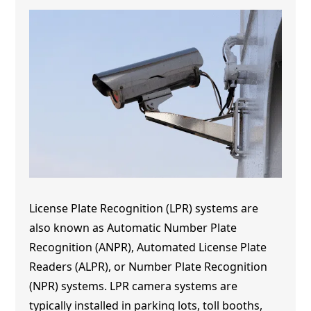
License Plate Recognition (LPR) systems are
also known as Automatic Number Plate
Recognition (ANPR), Automated License Plate
Readers (ALPR), or Number Plate Recognition
(NPR) systems. LPR camera systems are
typically installed in parking lots, toll booths,