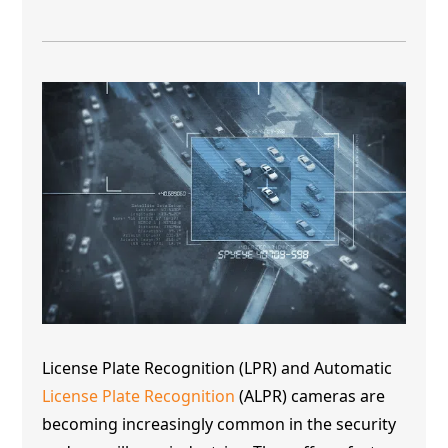
License Plate Recognition (LPR) and Automatic
License Plate Recognition
(ALPR) cameras are
becoming increasingly common in the security