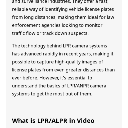
and surveillance industries. They offer a fast,
reliable way of identifying vehicle license plates
from long distances, making them ideal for law
enforcement agencies looking to monitor
traffic flow or track down suspects.
The technology behind LPR camera systems
has advanced rapidly in recent years, making it
possible to capture high-quality images of
license plates from even greater distances than
ever before. However, it’s essential to
understand the basics of LPR/ANPR camera
systems to get the most out of them.
What is LPR/ALPR in Video