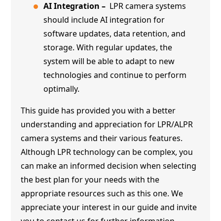
AI Integration –
LPR camera systems
should include AI integration for
software updates, data retention, and
storage. With regular updates, the
system will be able to adapt to new
technologies and continue to perform
optimally.
This guide has provided you with a better
understanding and appreciation for LPR/ALPR
camera systems and their various features.
Although LPR technology can be complex, you
can make an informed decision when selecting
the best plan for your needs with the
appropriate resources such as this one. We
appreciate your interest in our guide and invite
you to contact us for further information.