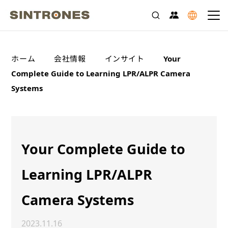
>
>
>
ホーム
会社情報
インサイト
Your
Complete Guide to Learning LPR/ALPR Camera
Systems
Your Complete Guide to
Learning LPR/ALPR
Camera Systems
2023.11.16