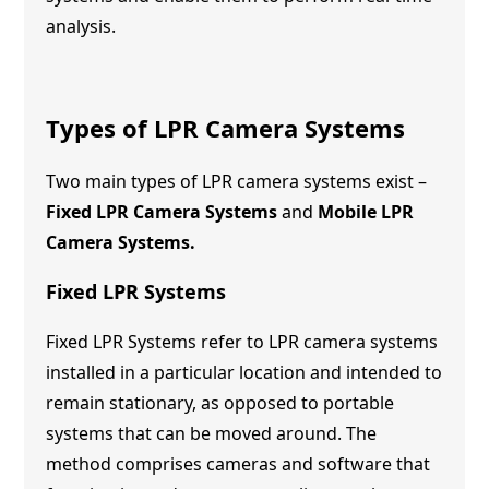
analysis.
Types of LPR Camera Systems
Two main types of LPR camera systems exist –
Fixed LPR Camera Systems
and
Mobile LPR
Camera Systems.
Fixed LPR Systems
Fixed LPR Systems refer to LPR camera systems
installed in a particular location and intended to
remain stationary, as opposed to portable
systems that can be moved around. The
method comprises cameras and software that