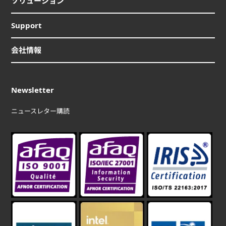
ソリューション
Support
会社情報
Newsletter
ニュースレター購読