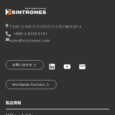
〒235 台湾新北市中和区中正路738号2F-3
+886-2-8228-0101
sales@sintrones.com
お問い合わせ
Worldwide Partners
製品情報