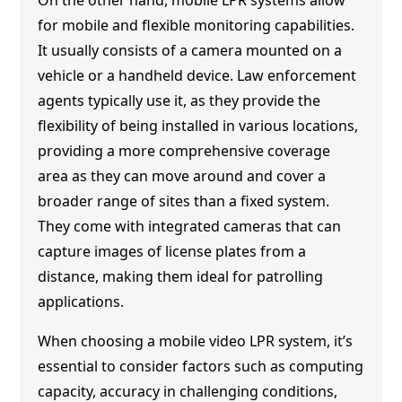
for mobile and flexible monitoring capabilities.
It usually consists of a camera mounted on a
vehicle or a handheld device. Law enforcement
agents typically use it, as they provide the
flexibility of being installed in various locations,
providing a more comprehensive coverage
area as they can move around and cover a
broader range of sites than a fixed system.
They come with integrated cameras that can
capture images of license plates from a
distance, making them ideal for patrolling
applications.
When choosing a mobile video LPR system, it’s
essential to consider factors such as computing
capacity, accuracy in challenging conditions,