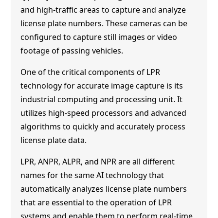
and high-traffic areas to capture and analyze
license plate numbers. These cameras can be
configured to capture still images or video
footage of passing vehicles.
One of the critical components of LPR
technology for accurate image capture is its
industrial computing and processing unit. It
utilizes high-speed processors and advanced
algorithms to quickly and accurately process
license plate data.
LPR, ANPR, ALPR, and NPR are all different
names for the same AI technology that
automatically analyzes license plate numbers
that are essential to the operation of LPR
systems and enable them to perform real-time