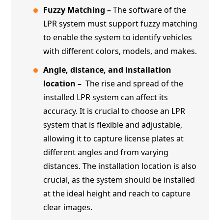
Fuzzy Matching –
The software of the
LPR system must support fuzzy matching
to enable the system to identify vehicles
with different colors, models, and makes.
Angle, distance, and installation
location –
The rise and spread of the
installed LPR system can affect its
accuracy. It is crucial to choose an LPR
system that is flexible and adjustable,
allowing it to capture license plates at
different angles and from varying
distances. The installation location is also
crucial, as the system should be installed
at the ideal height and reach to capture
clear images.