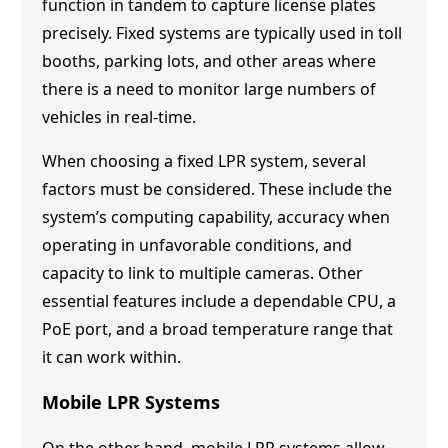
function in tandem to capture license plates
precisely. Fixed systems are typically used in toll
booths, parking lots, and other areas where
there is a need to monitor large numbers of
vehicles in real-time.
When choosing a fixed LPR system, several
factors must be considered. These include the
system’s computing capability, accuracy when
operating in unfavorable conditions, and
capacity to link to multiple cameras. Other
essential features include a dependable CPU, a
PoE port, and a broad temperature range that
it can work within.
Mobile LPR Systems
On the other hand, mobile LPR systems allow