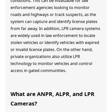
conditions. This can be invaluable for law
enforcement agencies looking to monitor
roads and highways or track suspects, as the
system can capture and identify license plates
from far away. In addition, LPR camera systems
are widely used in law enforcement to locate
stolen vehicles or identify vehicles with expired
or invalid license plates. On the other hand,
private organizations also utilize LPR
technology to monitor vehicles and control
access in gated communities.
What are ANPR, ALPR, and LPR
Cameras?