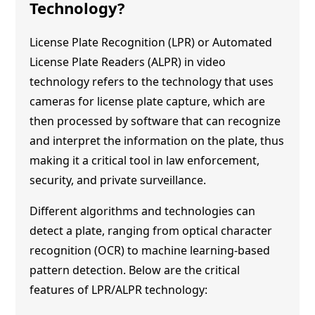
Technology?
License Plate Recognition (LPR) or Automated
License Plate Readers (ALPR) in video
technology refers to the technology that uses
cameras for license plate capture, which are
then processed by software that can recognize
and interpret the information on the plate, thus
making it a critical tool in law enforcement,
security, and private surveillance.
Different algorithms and technologies can
detect a plate, ranging from optical character
recognition (OCR) to machine learning-based
pattern detection. Below are the critical
features of LPR/ALPR technology: