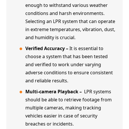
enough to withstand various weather
conditions and harsh environments.
Selecting an LPR system that can operate
in extreme temperatures, vibration, dust,
and humidity is crucial.
Verified Accuracy –
It is essential to
choose a system that has been tested
and verified to work under varying
adverse conditions to ensure consistent
and reliable results.
Multi-camera Playback –
LPR systems
should be able to retrieve footage from
multiple cameras, making tracking
vehicles easier in case of security
breaches or incidents.