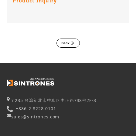
Product Inquiry
Back
〒235 台湾新北市中和区中正路738号2F-3
+886-2-8228-0101
sales@sintrones.com