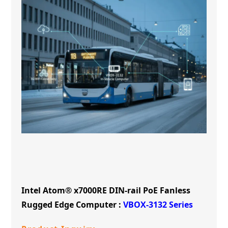
Intel Atom® x7000RE DIN-rail PoE Fanless
Rugged Edge Computer :
VBOX-3132 Series