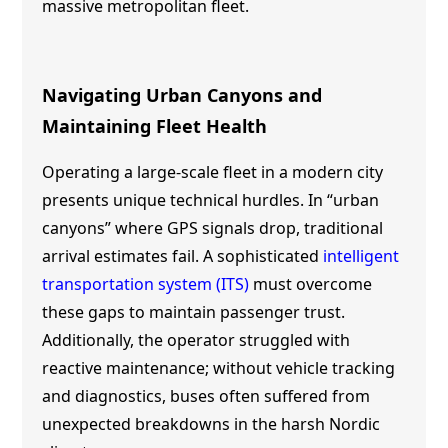
massive metropolitan fleet.
Navigating Urban Canyons and
Maintaining Fleet Health
Operating a large-scale fleet in a modern city
presents unique technical hurdles. In “urban
canyons” where GPS signals drop, traditional
arrival estimates fail. A sophisticated
intelligent
transportation system (ITS)
must overcome
these gaps to maintain passenger trust.
Additionally, the operator struggled with
reactive maintenance; without vehicle tracking
and diagnostics, buses often suffered from
unexpected breakdowns in the harsh Nordic