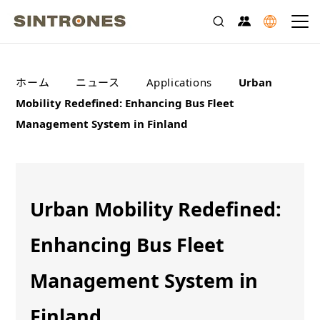
>
>
>
ホーム
ニュース
Applications
Urban
Mobility Redefined: Enhancing Bus Fleet
Management System in Finland
Urban Mobility Redefined:
Enhancing Bus Fleet
Management System in
Finland