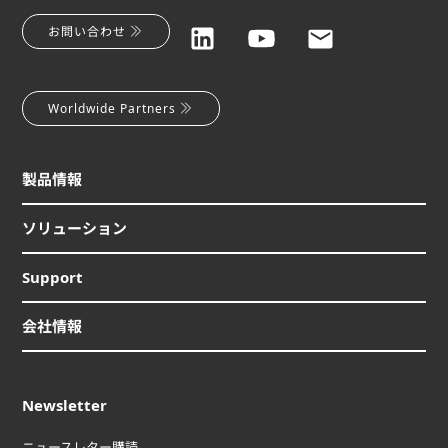
お問い合わせ
Worldwide Partners
製品情報
ソリューション
Support
会社情報
Newsletter
ニュースレター購読