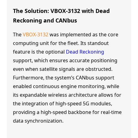
The Solution: VBOX-3132 with Dead
Reckoning and CANbus
The
VBOX-3132
was implemented as the core
computing unit for the fleet. Its standout
feature is the optional
Dead Reckoning
support, which ensures accurate positioning
even when satellite signals are obstructed.
Furthermore, the system’s CANbus support
enabled continuous engine monitoring, while
its expandable wireless architecture allows for
the integration of high-speed 5G modules,
providing a high-speed backbone for real-time
data synchronization.