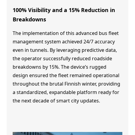
100% Visibility and a 15% Reduction in
Breakdowns
The implementation of this advanced bus fleet
management system achieved 24/7 accuracy
even in tunnels. By leveraging predictive data,
the operator successfully reduced roadside
breakdowns by 15%. The device’s rugged
design ensured the fleet remained operational
throughout the brutal Finnish winter, providing
a standardized, expandable platform ready for
the next decade of smart city updates.