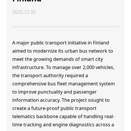
2025.12.30
A major public transport initiative in Finland
aimed to modernize its urban bus network to
meet the growing demands of smart city
infrastructure. To manage over 2,000 vehicles,
the transport authority required a
comprehensive bus fleet management system
to improve punctuality and passenger
information accuracy. The project sought to
create a future-proof public transport
telematics backbone capable of handling real-
time tracking and engine diagnostics across a