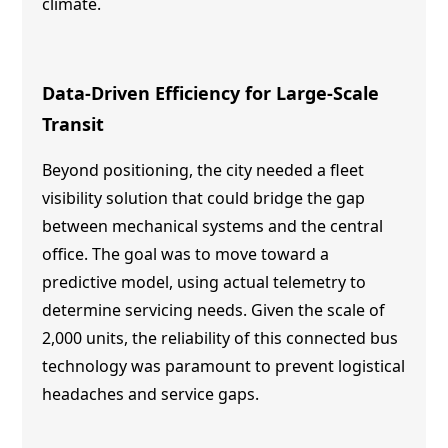
climate.
Data-Driven Efficiency for Large-Scale
Transit
Beyond positioning, the city needed a fleet
visibility solution that could bridge the gap
between mechanical systems and the central
office. The goal was to move toward a
predictive model, using actual telemetry to
determine servicing needs. Given the scale of
2,000 units, the reliability of this connected bus
technology was paramount to prevent logistical
headaches and service gaps.