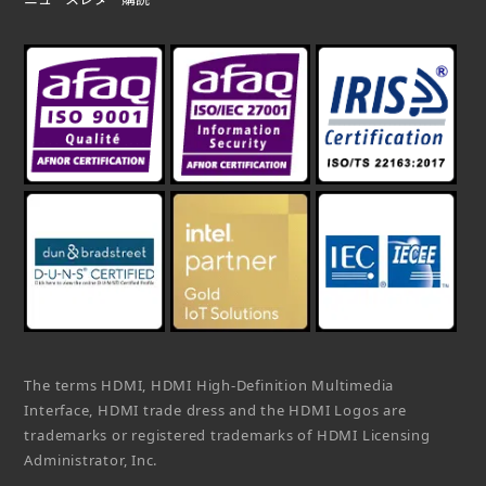
The terms HDMI, HDMI High-Definition Multimedia
Interface, HDMI trade dress and the HDMI Logos are
trademarks or registered trademarks of HDMI Licensing
Administrator, Inc.