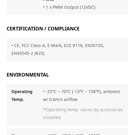
• 1 x PWM Output (12VDC)
CERTIFICATION / COMPLIANCE
• CE, FCC Class A, E-Mark, ECE R118, EN50155,
EN45545-2 (R25)
ENVIRONMENTAL
Operating
• -25°C ~ 70°C (-13°F ~ 158°F), ambient
Temp.
w/ 0.6m/s airflow
*Operating temp. varies by accessories
installed.