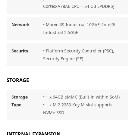
Cortex-A78AE CPU + 64 GB LPDDR5)
Network
• Marvell® Industrial 10GbE, Intel®
Industrial 2.5GbE
Security
• Platform Security Controller (PSC),
Security Engine (SE)
STORAGE
Storage
• 1 x 64GB eMMC (Built-in within SoM)
Type
• 1 x M.2 2280 Key M slot supports
NVMe SSD
INTERNAL EXPANSION