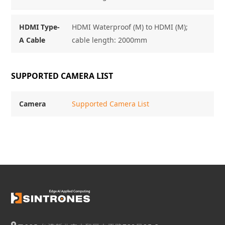
HDMI Type-
HDMI Waterproof (M) to HDMI (M);
A Cable
cable length: 2000mm
SUPPORTED CAMERA LIST
Camera
Supported Camera List