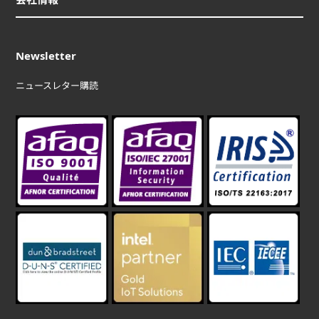
Newsletter
ニュースレター購読