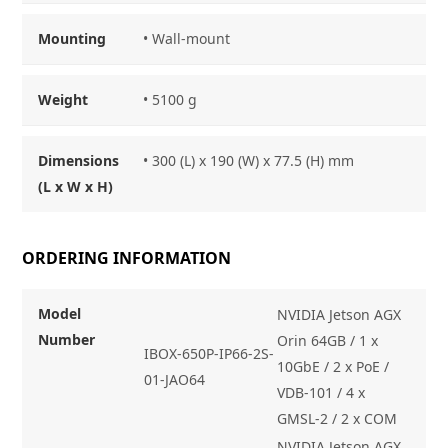
Mounting
• Wall-mount
Weight
• 5100 g
Dimensions
• 300 (L) x 190 (W) x 77.5 (H) mm
(L x W x H)
ORDERING INFORMATION
Model
NVIDIA Jetson AGX
Number
Orin 64GB / 1 x
IBOX-650P-IP66-2S-
10GbE / 2 x PoE /
01-JAO64
VDB-101 / 4 x
GMSL-2 / 2 x COM
NVIDIA Jetson AGX