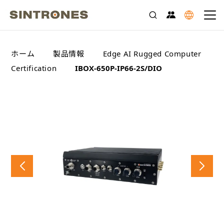
>
>
>
ホーム
製品情報
Edge AI Rugged Computer
>
Certification
IBOX-650P-IP66-2S/DIO