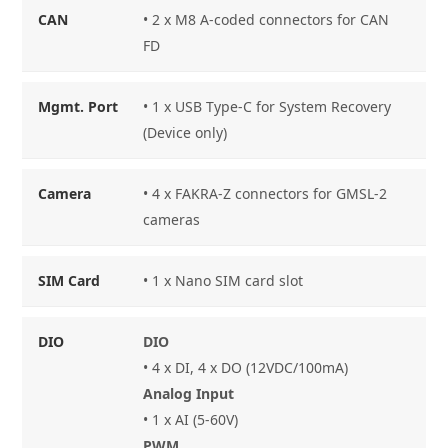
CAN
• 2 x M8 A-coded connectors for CAN
FD
Mgmt. Port
• 1 x USB Type-C for System Recovery
(Device only)
Camera
• 4 x FAKRA-Z connectors for GMSL-2
cameras
SIM Card
• 1 x Nano SIM card slot
DIO
DIO
• 4 x DI, 4 x DO (12VDC/100mA)
Analog Input
• 1 x AI (5-60V)
PWM