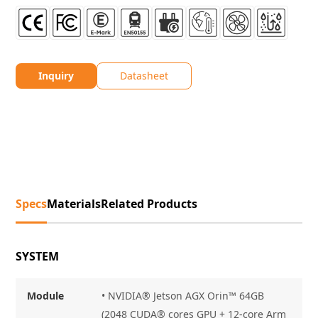
Inquiry
Datasheet
Specs
Materials
Related Products
SYSTEM
Module
• NVIDIA® Jetson AGX Orin™ 64GB
(2048 CUDA® cores GPU + 12-core Arm