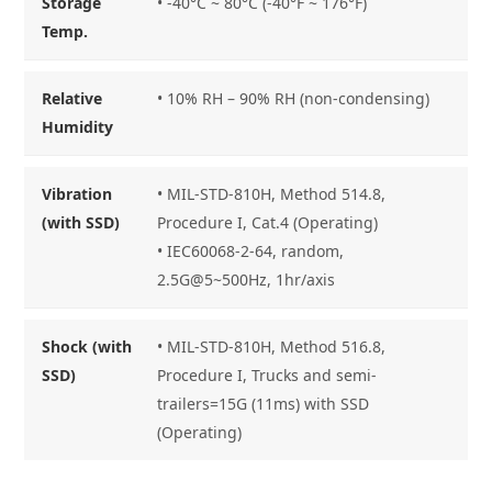
Storage
• -40°C ~ 80°C (-40°F ~ 176°F)
Temp.
Relative
• 10% RH – 90% RH (non-condensing)
Humidity
Vibration
• MIL-STD-810H, Method 514.8,
(with SSD)
Procedure I, Cat.4 (Operating)
• IEC60068-2-64, random,
2.5G@5~500Hz, 1hr/axis
Shock (with
• MIL-STD-810H, Method 516.8,
SSD)
Procedure I, Trucks and semi-
trailers=15G (11ms) with SSD
(Operating)