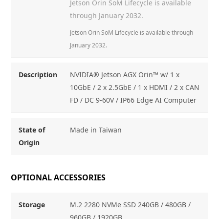
Jetson Orin SoM Lifecycle is available
through January 2032.
Jetson Orin SoM Lifecycle is available through
January 2032.
Description
NVIDIA® Jetson AGX Orin™ w/ 1 x
10GbE / 2 x 2.5GbE / 1 x HDMI / 2 x CAN
FD / DC 9-60V / IP66 Edge AI Computer
State of
Made in Taiwan
Origin
OPTIONAL ACCESSORIES
Storage
M.2 2280 NVMe SSD 240GB / 480GB /
960GB / 1920GB