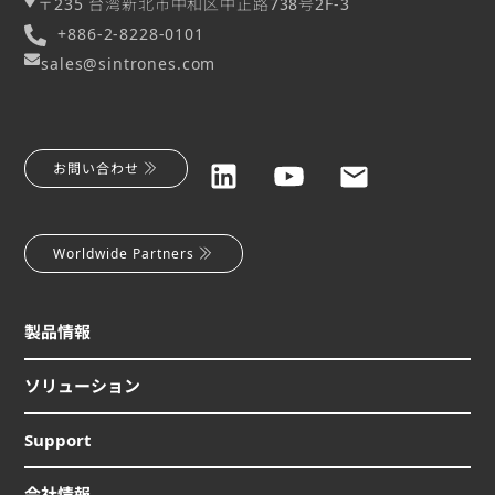
〒235 台湾新北市中和区中正路738号2F-3
+886-2-8228-0101
sales@sintrones.com
お問い合わせ
Worldwide Partners
製品情報
ソリューション
Support
会社情報