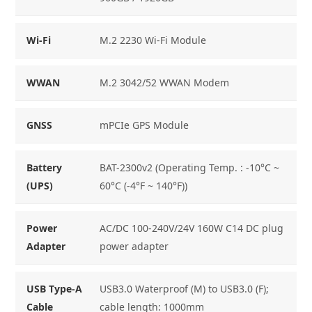
Wi-Fi
M.2 2230 Wi-Fi Module
WWAN
M.2 3042/52 WWAN Modem
GNSS
mPCIe GPS Module
Battery
BAT-2300v2 (Operating Temp. : -10°C ~
(UPS)
60°C (-4°F ~ 140°F))
Power
AC/DC 100-240V/24V 160W C14 DC plug
Adapter
power adapter
USB Type-A
USB3.0 Waterproof (M) to USB3.0 (F);
Cable
cable length: 1000mm