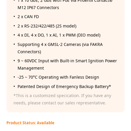
1 x 10 GbE, 2 GbE with PoE via Phoenix Contact®
M12 IP67 Connectors
2 x CAN FD
2 x RS-232/422/485 (2S model)
4 x DI, 4 x DO, 1 x AI, 1 x PWM (DIO model)
Supporting 4 x GMSL-2 Cameras (via FAKRA
Connectors)
9 ~ 60VDC Input with Built-in Smart Ignition Power
Management
-25 ~ 70°C Operating with Fanless Design
Patented Design of Emergency Backup Battery*
*This is a customized specication. If you have any
needs, please contact our sales representative.
Product Status: Available