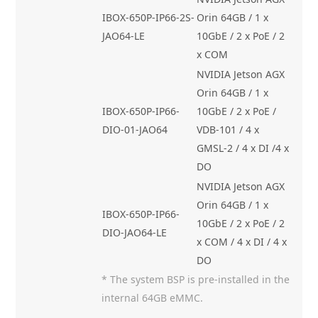
IBOX-650P-IP66-2S-
Orin 64GB / 1 x
JAO64-LE
10GbE / 2 x PoE / 2
x COM
NVIDIA Jetson AGX
Orin 64GB / 1 x
IBOX-650P-IP66-
10GbE / 2 x PoE /
DIO-01-JAO64
VDB-101 / 4 x
GMSL-2 / 4 x DI /4 x
DO
NVIDIA Jetson AGX
Orin 64GB / 1 x
IBOX-650P-IP66-
10GbE / 2 x PoE / 2
DIO-JAO64-LE
x COM / 4 x DI / 4 x
DO
* The system BSP is pre-installed in the
internal 64GB eMMC.