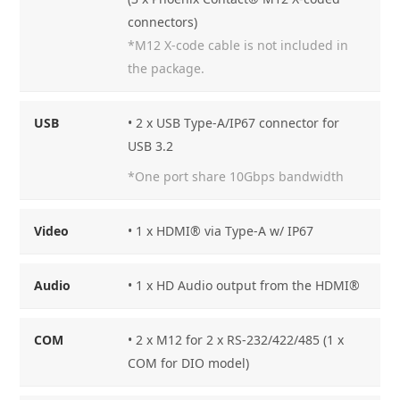
connectors)
*M12 X-code cable is not included in
the package.
USB
• 2 x USB Type-A/IP67 connector for
USB 3.2
*One port share 10Gbps bandwidth
Video
• 1 x HDMI® via Type-A w/ IP67
Audio
• 1 x HD Audio output from the HDMI®
COM
• 2 x M12 for 2 x RS-232/422/485 (1 x
COM for DIO model)