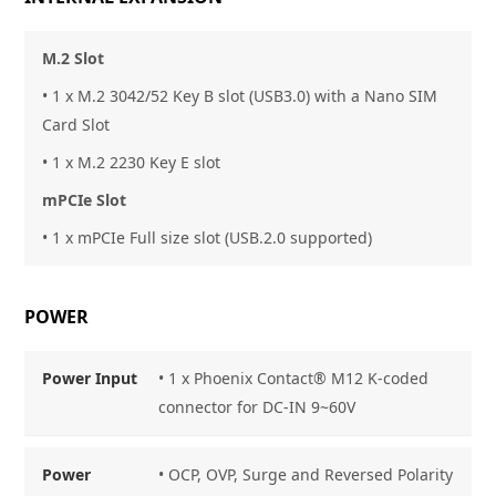
M.2 Slot
• 1 x M.2 3042/52 Key B slot (USB3.0) with a Nano SIM
Card Slot
• 1 x M.2 2230 Key E slot
mPCIe Slot
• 1 x mPCIe Full size slot (USB.2.0 supported)
POWER
Power Input
• 1 x Phoenix Contact® M12 K-coded
connector for DC-IN 9~60V
Power
• OCP, OVP, Surge and Reversed Polarity