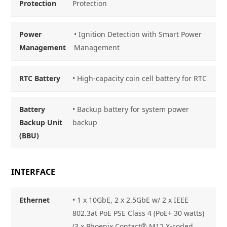
Protection
Protection
Power
• Ignition Detection with Smart Power
Management
Management
RTC Battery
• High-capacity coin cell battery for RTC
Battery
• Backup battery for system power
Backup Unit
backup
(BBU)
INTERFACE
Ethernet
• 1 x 10GbE, 2 x 2.5GbE w/ 2 x IEEE
802.3at PoE PSE Class 4 (PoE+ 30 watts)
(3 x Phoenix Contact® M12 X-coded