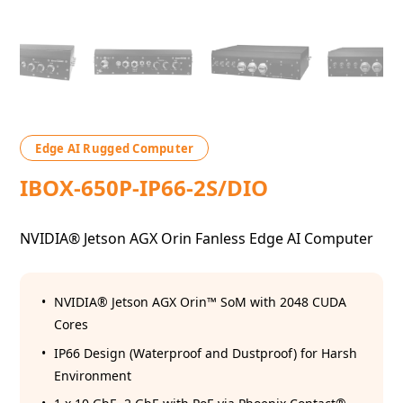
Edge AI Rugged Computer
IBOX-650P-IP66-2S/DIO
NVIDIA® Jetson AGX Orin Fanless Edge AI Computer
NVIDIA® Jetson AGX Orin™ SoM with 2048 CUDA
Cores
IP66 Design (Waterproof and Dustproof) for Harsh
Environment