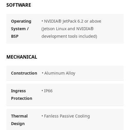
SOFTWARE
Operating
• NVIDIA® JetPack 6.2 or above
System /
(Jetson Linux and NVIDIA®
BSP
development tools included)
MECHANICAL
Construction
• Aluminum Alloy
Ingress
• IP66
Protection
Thermal
• Fanless Passive Cooling
Design