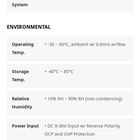
System
ENVIRONMENTAL
Operating
• -30 ~ 60ºC, ambient w/ 0.6m/s airflow
Temp.
Storage
• -40°C ~ 85
°C
Temp.
Relative
• 10% RH – 90% RH (non-condensing)
Humidity
Power Input
• DC 9-36V Input w/ Reverse Polarity
OCP and OVP Protection