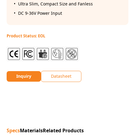
Ultra Slim, Compact Size and Fanless
DC 9-36V Power Input
Product Status: EOL
Inquiry
Datasheet
Specs
Materials
Related Products