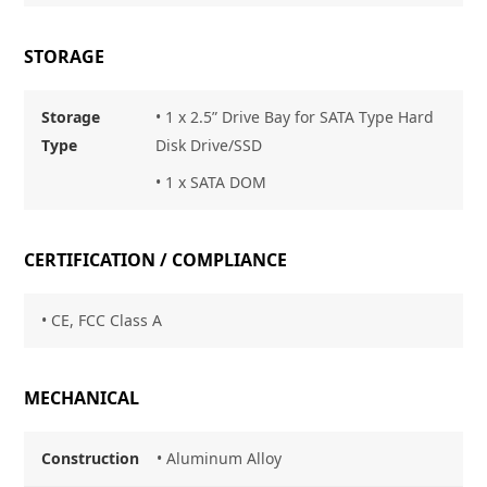
STORAGE
Storage
• 1 x 2.5” Drive Bay for SATA Type Hard
Type
Disk Drive/SSD
• 1 x SATA DOM
CERTIFICATION / COMPLIANCE
• CE, FCC Class A
MECHANICAL
Construction
• Aluminum Alloy