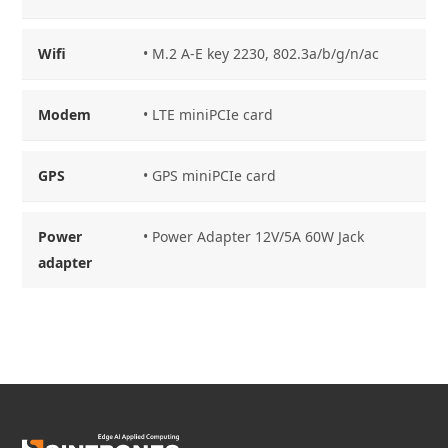
Wifi
• M.2 A-E key 2230, 802.3a/b/g/n/ac
Modem
• LTE miniPCIe card
GPS
• GPS miniPCIe card
Power
• Power Adapter 12V/5A 60W Jack
adapter