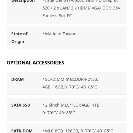
Description
• Intel Gen6 i7-6600U with HD Graphic
520 / 2 x LAN/ 2 x HDMI/ VGA/ DC 9-36V
Fanless Box PC
State of
• Made in Taiwan
Origin
OPTIONAL ACCESSORIES
DRAM
• SO-DIMM max.DDR4-2133,
4GB~16GB,0~70ºC/-40~85ºC
SATA SSD
• 2.5inch MLC/TLC 64GB~1TB
0~70ºC/-40~85ºC
SATA DOM
• MLC 8GB~128GB, 0~70ºC/-40~85ºC