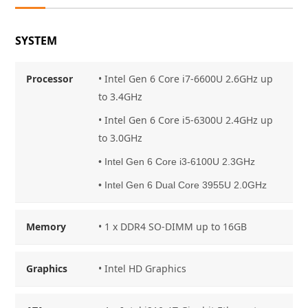
SYSTEM
Processor
• Intel Gen 6 Core i7-6600U 2.6GHz up
to 3.4GHz
• Intel Gen 6 Core i5-6300U 2.4GHz up
to 3.0GHz
• Intel Gen 6 Core i3-6100U 2.3GHz
• Intel Gen 6 Dual Core 3955U 2.0GHz
Memory
• 1 x DDR4 SO-DIMM up to 16GB
Graphics
• Intel HD Graphics