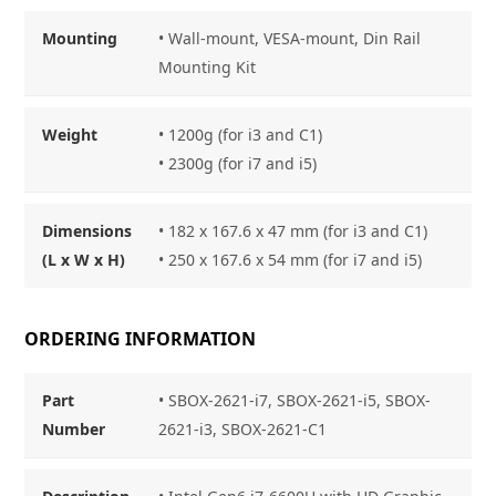
Mounting
• Wall-mount, VESA-mount, Din Rail
Mounting Kit
Weight
• 1200g (for i3 and C1)
• 2300g (for i7 and i5)
Dimensions
• 182 x 167.6 x 47 mm (for i3 and C1)
(L x W x H)
• 250 x 167.6 x 54 mm (for i7 and i5)
ORDERING INFORMATION
Part
• SBOX-2621-i7, SBOX-2621-i5, SBOX-
Number
2621-i3, SBOX-2621-C1