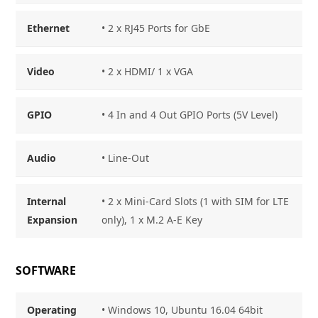
Ethernet
• 2 x RJ45 Ports for GbE
Video
• 2 x HDMI/ 1 x VGA
GPIO
• 4 In and 4 Out GPIO Ports (5V Level)
Audio
• Line-Out
Internal
• 2 x Mini-Card Slots (1 with SIM for LTE
Expansion
only), 1 x M.2 A-E Key
SOFTWARE
Operating
• Windows 10, Ubuntu 16.04 64bit