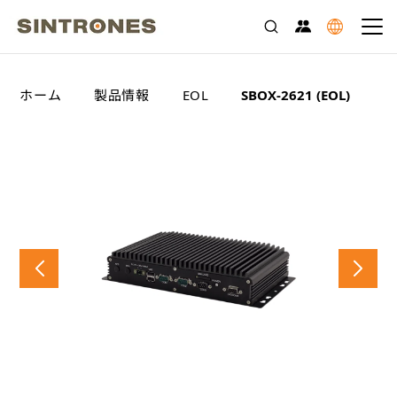
>
>
>
ホーム
製品情報
EOL
SBOX-2621 (EOL)