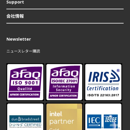
Support
会社情報
Newsletter
ニュースレター購読