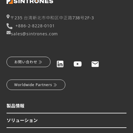
〒235 台湾新北市中和区中正路738号2F-3
+886-2-8228-0101
sales@sintrones.com
お問い合わせ
Worldwide Partners
製品情報
ソリューション