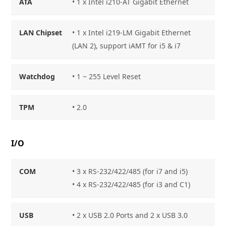
ATA
• 1 x Intel i210-AT Gigabit Ethernet
LAN Chipset
• 1 x Intel i219-LM Gigabit Ethernet
(LAN 2), support iAMT for i5 & i7
Watchdog
• 1 ~ 255 Level Reset
TPM
• 2.0
I/O
COM
• 3 x RS-232/422/485 (for i7 and i5)
• 4 x RS-232/422/485 (for i3 and C1)
USB
• 2 x USB 2.0 Ports and 2 x USB 3.0