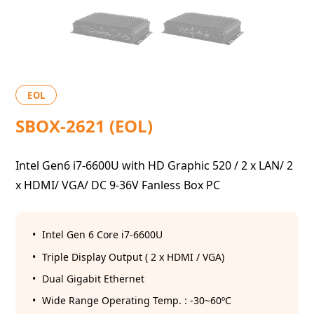
EOL
SBOX-2621 (EOL)
Intel Gen6 i7-6600U with HD Graphic 520 / 2 x LAN/ 2
x HDMI/ VGA/ DC 9-36V Fanless Box PC
Intel Gen 6 Core i7-6600U
Triple Display Output ( 2 x HDMI / VGA)
Dual Gigabit Ethernet
Wide Range Operating Temp. : -30~60ºC