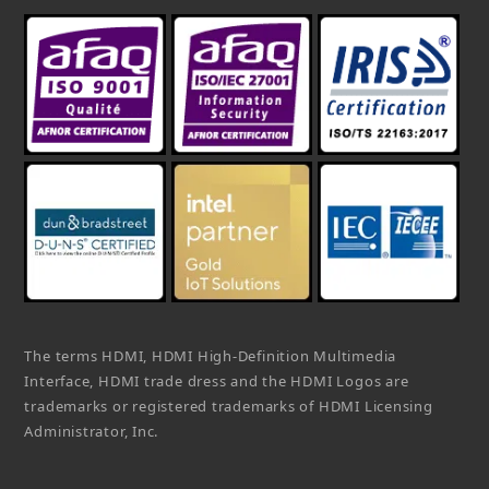
The terms HDMI, HDMI High-Definition Multimedia
Interface, HDMI trade dress and the HDMI Logos are
trademarks or registered trademarks of HDMI Licensing
Administrator, Inc.