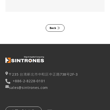
Back
〒235 台湾新北市中和区中正路738号2F-3
+886-2-8228-0101
sales@sintrones.com