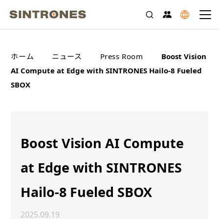
>
>
>
ホーム
ニュース
Press Room
Boost Vision
AI Compute at Edge with SINTRONES Hailo-8 Fueled
SBOX
Boost Vision AI Compute
at Edge with SINTRONES
Hailo-8 Fueled SBOX
2025.09.19