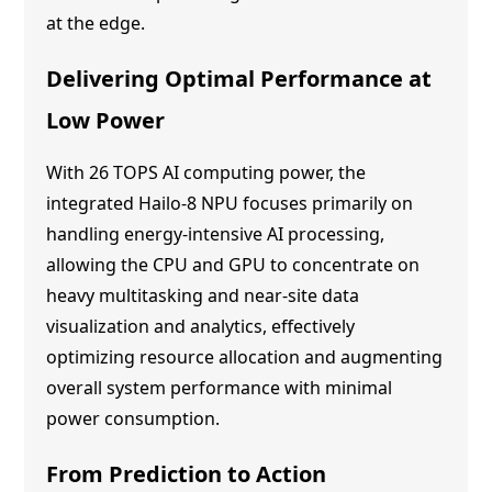
at the edge.
Delivering Optimal Performance at
Low Power
With 26 TOPS AI computing power, the
integrated Hailo-8 NPU focuses primarily on
handling energy-intensive AI processing,
allowing the CPU and GPU to concentrate on
heavy multitasking and near-site data
visualization and analytics, effectively
optimizing resource allocation and augmenting
overall system performance with minimal
power consumption.
From Prediction to Action