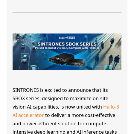
SINTRONES is excited to announce that its
SBOX series, designed to maximize on-site
vision AI capabilities, is now united with
Hailo-8
AI accelerator
to deliver a more cost-effective
and power-efficient solution for compute-
intensive deep learning and AI inference tasks