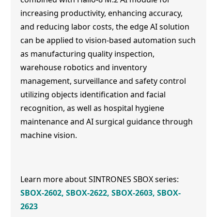
increasing productivity, enhancing accuracy,
and reducing labor costs, the edge AI solution
can be applied to vision-based automation such
as manufacturing quality inspection,
warehouse robotics and inventory
management, surveillance and safety control
utilizing objects identification and facial
recognition, as well as hospital hygiene
maintenance and AI surgical guidance through
machine vision.
Learn more about SINTRONES SBOX series:
SBOX-2602
,
SBOX-2622
,
SBOX-2603
,
SBOX-
2623