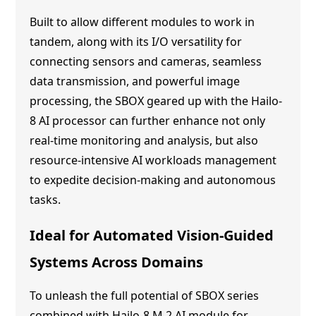
Built to allow different modules to work in
tandem, along with its I/O versatility for
connecting sensors and cameras, seamless
data transmission, and powerful image
processing, the SBOX geared up with the Hailo-
8 AI processor can further enhance not only
real-time monitoring and analysis, but also
resource-intensive AI workloads management
to expedite decision-making and autonomous
tasks.
Ideal for Automated Vision-Guided
Systems Across Domains
To unleash the full potential of SBOX series
combined with Hailo-8 M.2 AI module for