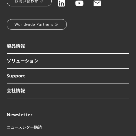
お問い合わせ
Worldwide Partners
製品情報
ソリューション
Support
会社情報
Newsletter
ニュースレター購読